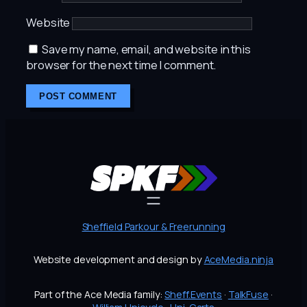
Website
Save my name, email, and website in this
browser for the next time I comment.
Sheffield Parkour & Freerunning
Website development and design by
AceMedia.ninja
Part of the Ace Media family:
Sheff.Events
·
TalkFuse
·