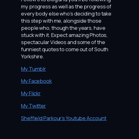
my progress as well as the progress of
every body else who’s deciding to take
this step with me, alongside those
people who, though the years, have
stuck with it. Expect amazing Photos,
spectacular Videos and some of the
funniest quotes to come out of South
Yorkshire.
My Tumblr
My Facebook
My Flickr
My Twitter
Sheffield Parkour’s Youtube Account