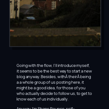
Going with the flow, I’ll introduce myself,
it seems to be the best way to start a new
blog anyway. Besides, withÂ theirÂ being
a a whole group of us posting here, it
might be a good idea, for those of you
who actually decide to follow us, to get to
know each of us individually.
Anyway, I’m Shane Rounce, self-