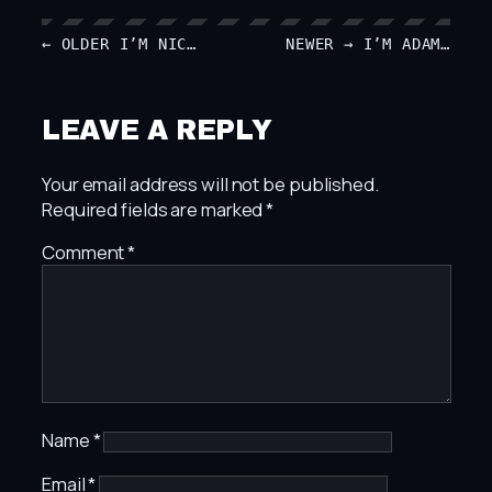
← OLDER
I’M NIC…
NEWER →
I’M ADAM…
LEAVE A REPLY
Your email address will not be published.
Required fields are marked
*
Comment
*
Name
*
Email
*