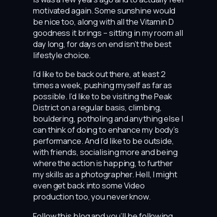
motivated again. Some sunshine would
be nice too, along with all the Vitamin D
goodness it brings – sitting in my room all
day long, for days on end isn’t the best
lifestyle choice.
I’d like to be back out there, at least 2
times a week, pushing myself as far as
possible. I’d like to be visiting the Peak
District on a regular basis, climbing,
bouldering, potholing and anything else I
can think of doing to enhance my body’s
performance. And I’d like to be outside,
with friends, socialising more and being
where the action is happing, to further
my skills as a photographer. Hell, I might
even get back into some Video
production too, you never know.
Follow this blog and you’ll be following