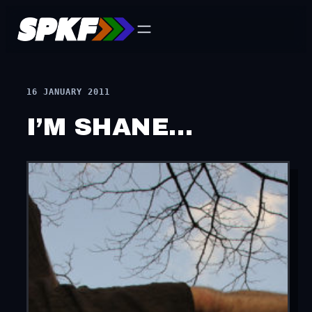
Skip
to
content
16 JANUARY 2011
I’M SHANE…