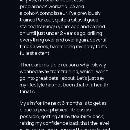
proclaimedÂ workaholicÂ and
alcoholÂ connoisseur. I’ve previously
trained Parkour, quite a bit as it goes. I
started training 6 years ago and carried
on until just under 2 years ago, drilling
everything over and over again, several
times a week, hammering my body to it’s
fullest extent.
There are multiple reasons why I slowly
weaned away from training, which I won’t
go into great detail about. Let’s just say
my lifestyle has not been that of a health
fanatic.
My aim for the next 6 months is to get as
close to peak physical fitness as
possible, getting all my flexibility back,
raising my confidence back that the level
is was a few years ago and to actually feel