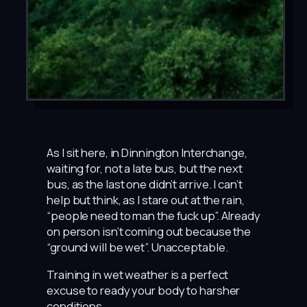
As I sit here, in Dinnington Interchange,
waiting for, not a late bus, but the next
bus, as the last one didn’t arrive. I can’t
help but think, as I stare out at the rain,
“people need to man the fuck up”. Already
on person isn’t coming out because the
“ground will be wet”. Unacceptable.
Training in wet weather is a perfect
excuse to ready your body to harsher
conditions.