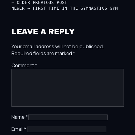
← OLDER
PREVIOUS POST
NEWER →
FIRST TIME IN THE GYMNASTICS GYM
LEAVE A REPLY
Your email address will not be published.
Required fields are marked
*
Comment
*
Name
*
Email
*