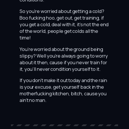
So you’re worried about getting a cold?
Boo fucking hoo, get out, get training, if
you get a cold, deal with it, it’s not the end
of the world, people get colds all the
time!
You’re worried about the ground being
slippy? Well you’re always going to worry
about it then, cause if you never train for
it, you’ll never condition yourself to it.
If you don’t make it out today and the rain
is your excuse, get yourself back in the
motherfucking kitchen, bitch, cause you
ain’t no man.