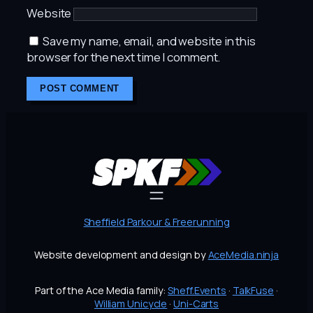
Website
Save my name, email, and website in this
browser for the next time I comment.
Sheffield Parkour & Freerunning
Website development and design by
AceMedia.ninja
Part of the Ace Media family:
Sheff.Events
·
TalkFuse
·
William Unicycle
·
Uni-Carts