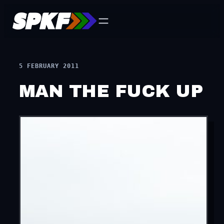
Skip
to
content
5 FEBRUARY 2011
MAN THE FUCK UP