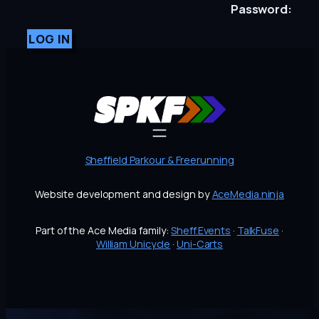
Password:
LOG IN
Sheffield Parkour & Freerunning
Website development and design by
AceMedia.ninja
Part of the Ace Media family:
Sheff.Events
·
TalkFuse
·
William Unicycle
·
Uni-Carts