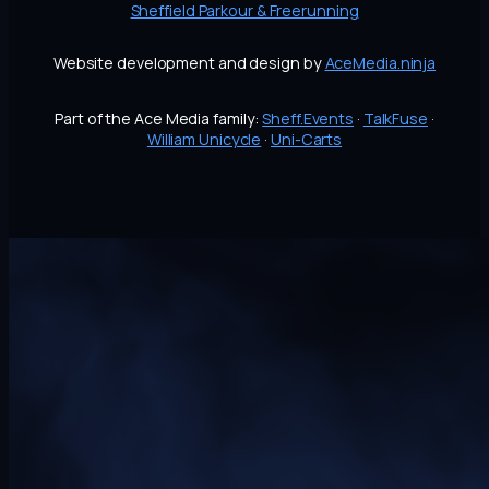
Sheffield Parkour & Freerunning
Website development and design by
AceMedia.ninja
Part of the Ace Media family:
Sheff.Events
·
TalkFuse
·
William Unicycle
·
Uni-Carts