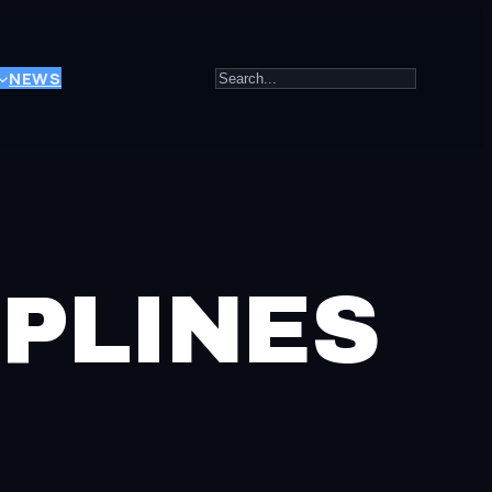
Search
NEWS
PLINES