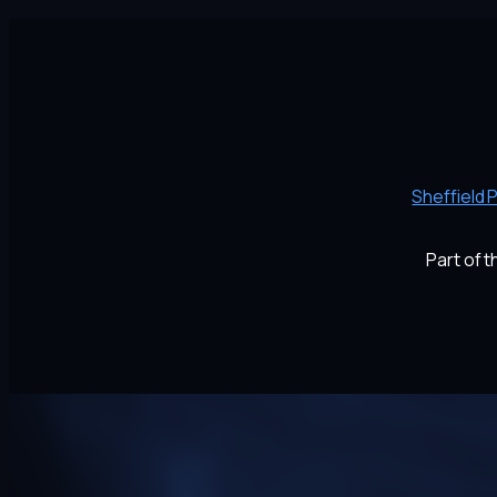
Sheffield 
Part of 