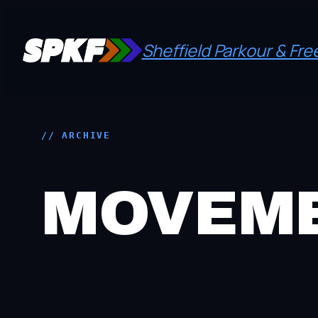
Skip
to
Sheffield Parkour & Fr
content
// ARCHIVE
MOVEME