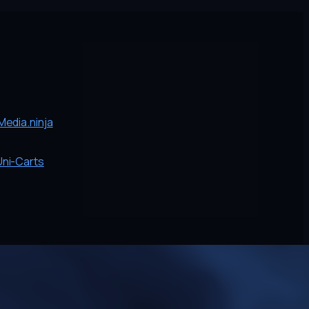
edia.ninja
Uni-Carts