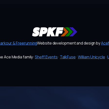
Parkour & Freerunning
Website development and design by
AceM
the Ace Media family:
Sheff.Events
·
TalkFuse
·
William Unicycle
·