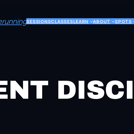
eerunning
SESSIONS
CLASSES
LEARN
ABOUT
SPOTS
NT DISCI