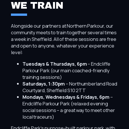
WE TRAIN
Alongside our partners at Northern Parkour, our
community meets to train together several times
a week in Sheffield. All of these sessions are free
and open to anyone, whatever your experience
level:
Tuesdays & Thursdays, 6pm
– Endcliffe
Parkour Park (our main coached-friendly
training sessions)
Saturdays, 1:30pm
– Northumberland Road
Courtyard, Sheffield S10 2TT
Mondays, Wednesdays & Fridays, 6pm
–
Endcliffe Parkour Park (relaxed evening
social sessions – a great way to meet other
local traceurs)
Endcliffe Park’s purpose-built parkour park, with