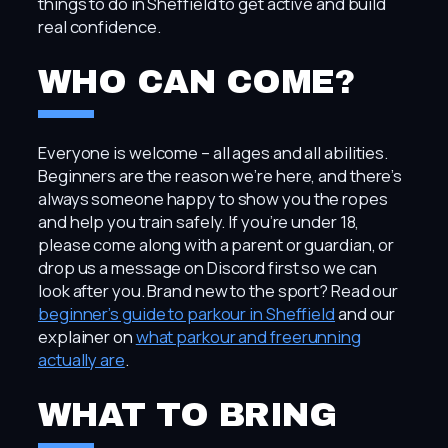
things to do in Sheffield to get active and build
real confidence.
WHO CAN COME?
Everyone is welcome – all ages and all abilities.
Beginners are the reason we’re here, and there’s
always someone happy to show you the ropes
and help you train safely. If you’re under 18,
please come along with a parent or guardian, or
drop us a message on Discord first so we can
look after you. Brand new to the sport? Read our
beginner’s guide to parkour in Sheffield
and our
explainer on
what parkour and freerunning
actually are
.
WHAT TO BRING