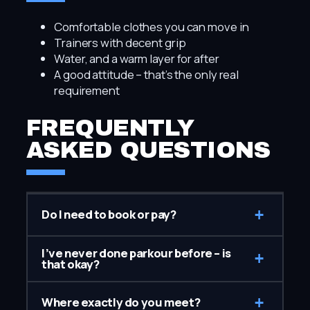
Comfortable clothes you can move in
Trainers with decent grip
Water, and a warm layer for after
A good attitude – that’s the only real
requirement
FREQUENTLY
ASKED QUESTIONS
+
Do I need to book or pay?
I’ve never done parkour before – is
+
that okay?
+
Where exactly do you meet?