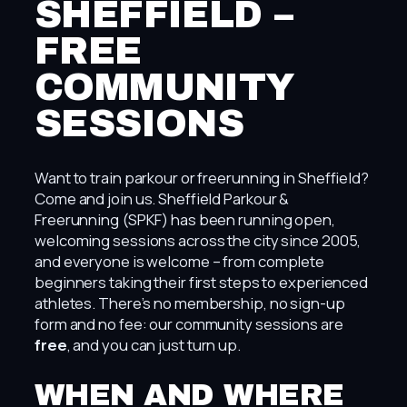
SHEFFIELD –
FREE
COMMUNITY
SESSIONS
Want to train parkour or freerunning in Sheffield?
Come and join us. Sheffield Parkour &
Freerunning (SPKF) has been running open,
welcoming sessions across the city since 2005,
and everyone is welcome – from complete
beginners taking their first steps to experienced
athletes. There’s no membership, no sign-up
form and no fee: our community sessions are
free
, and you can just turn up.
WHEN AND WHERE