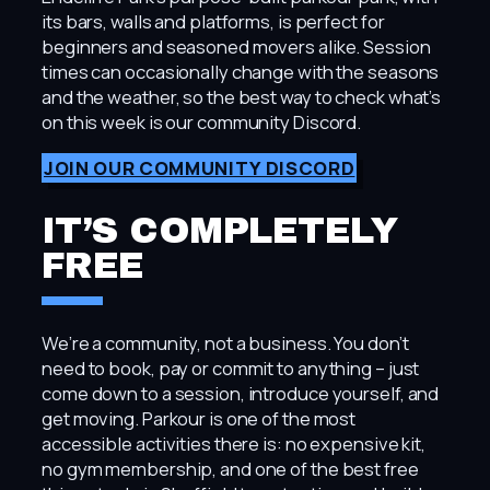
its bars, walls and platforms, is perfect for
beginners and seasoned movers alike. Session
times can occasionally change with the seasons
and the weather, so the best way to check what’s
on this week is our community Discord.
JOIN OUR COMMUNITY DISCORD
IT’S COMPLETELY
FREE
We’re a community, not a business. You don’t
need to book, pay or commit to anything – just
come down to a session, introduce yourself, and
get moving. Parkour is one of the most
accessible activities there is: no expensive kit,
no gym membership, and one of the best free