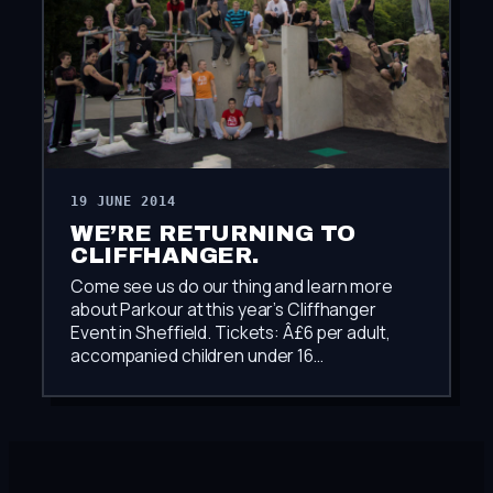
19 JUNE 2014
WE’RE RETURNING TO
CLIFFHANGER.
Come see us do our thing and learn more
about Parkour at this year’s Cliffhanger
Event in Sheffield. Tickets: Â£6 per adult,
accompanied children under 16…