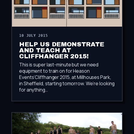
10 JULY 2015
HELP US DEMONSTRATE
AND TEACH AT
CLIFFHANGER 2015!
This is super last-minute but we need
equipment to train on for Heason
Events’Cliffhanger 2015, at Millhouses Park,
in Sheffield, starting tomorrow. We’re looking
for anything…