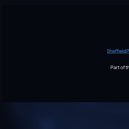
Sheffield 
Part of 