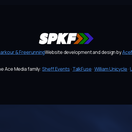
Parkour & Freerunning
Website development and design by
AceM
the Ace Media family:
Sheff.Events
·
TalkFuse
·
William Unicycle
·