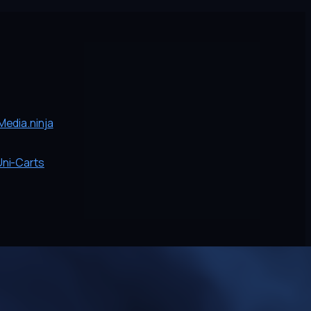
edia.ninja
Uni-Carts