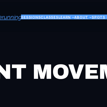
eerunning
SESSIONS
CLASSES
LEARN
ABOUT
SPOTS
ENT MOV