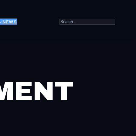
Search
NEWS
EMENT