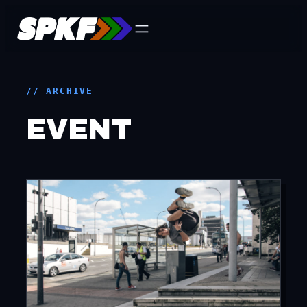
Skip
to
content
// ARCHIVE
EVENT