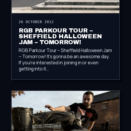
26 OCTOBER 2012
RGB PARKOUR TOUR –
SHEFFIELD HALLOWEEN
JAM – TOMORROW!
RGB Parkour Tour – Sheffield Halloween Jam
– Tomorrow! It’s gonna be an awesome day.
If you’re interested in joining in or even
getting into it…