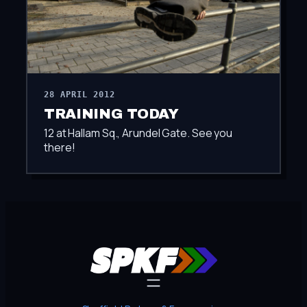
28 APRIL 2012
TRAINING TODAY
12 at Hallam Sq., Arundel Gate. See you
there!