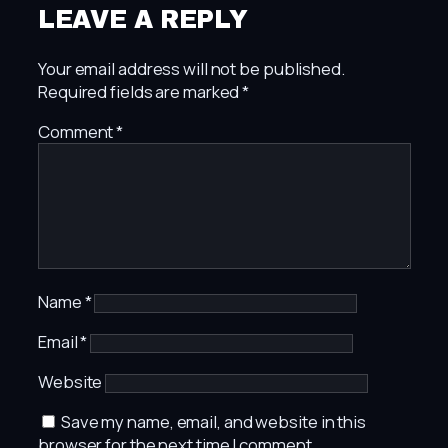
LEAVE A REPLY
Your email address will not be published.
Required fields are marked
*
Comment
*
Name
*
Email
*
Website
Save my name, email, and website in this
browser for the next time I comment.