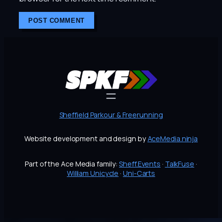
Sheffield Parkour & Freerunning
Website development and design by
AceMedia.ninja
Part of the Ace Media family:
Sheff.Events
·
TalkFuse
·
William Unicycle
·
Uni-Carts