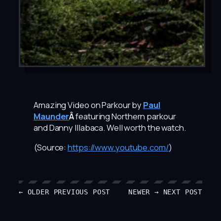
Amazing Video on Parkour by
Paul
Maunder
Â
featuring Northern parkour
and Danny Illabaca. Well worth the watch.
(
Source:
https://www.youtube.com/
)
← OLDER
PREVIOUS POST
NEWER →
NEXT POST