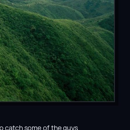
 to catch some of the guys