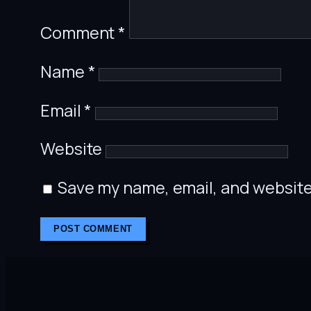
Comment
*
Name
*
Email
*
Website
Save my name, email, and website 