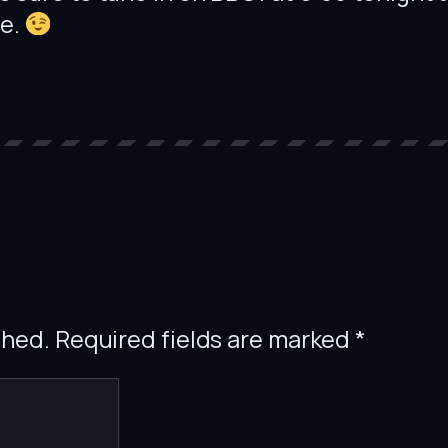
re.
shed.
Required fields are marked
*