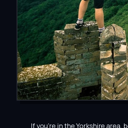
If you’re in the Yorkshire area,