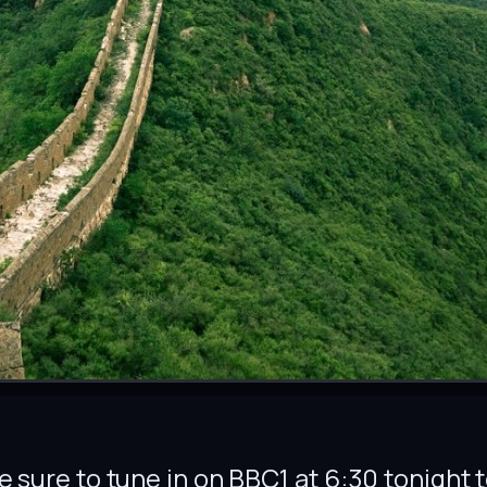
 be sure to tune in on BBC1 at 6:30 tonight