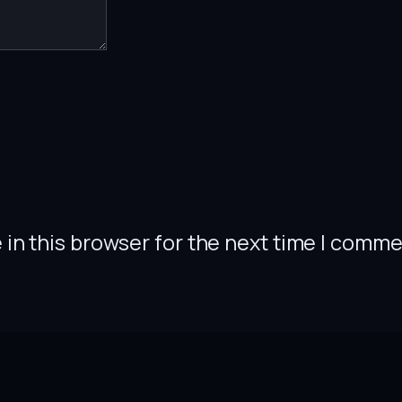
in this browser for the next time I comme