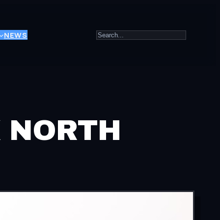
Search
NEWS
K NORTH