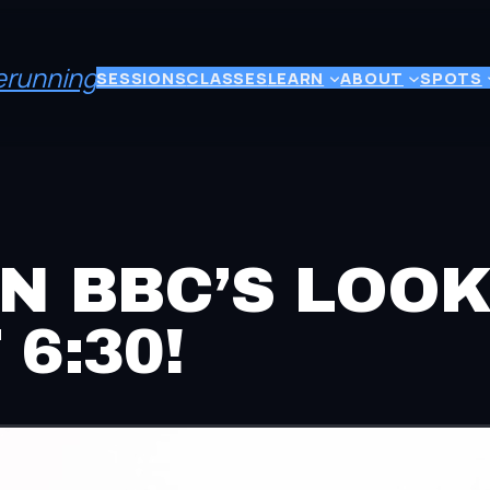
eerunning
SESSIONS
CLASSES
LEARN
ABOUT
SPOTS
N BBC’S LOO
6:30!