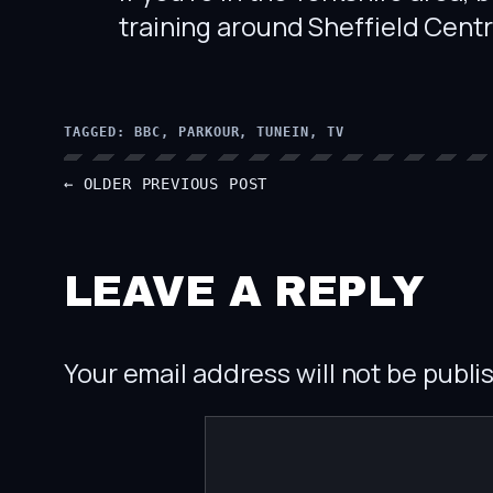
training around Sheffield Cent
TAGGED:
BBC
, 
PARKOUR
, 
TUNEIN
, 
TV
← OLDER
PREVIOUS POST
LEAVE A REPLY
Your email address will not be publi