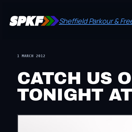
Skip
to
Sheffield Parkour & Fr
content
1 MARCH 2012
CATCH US O
TONIGHT AT 