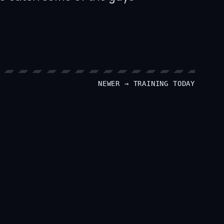
NEWER →
TRAINING TODAY