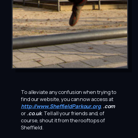
To alleviate any confusion when trying to
find our website, you can now access at
http://www.SheffieldParkour.org
,
.com
or
.co.uk
. Tell all your friends and, of
course, shout it from the rooftops of
Sheffield.