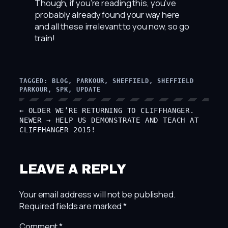
Though, if you’re reading this, you’ve
probably already found your way here
and all these irrelevant to you now, so go
train!
TAGGED:
BLOG
, 
PARKOUR
, 
SHEFFIELD
, 
SHEFFIELD
PARKOUR
, 
SPK
, 
UPDATE
← OLDER
WE’RE RETURNING TO CLIFFHANGER.
NEWER →
HELP US DEMONSTRATE AND TEACH AT
CLIFFHANGER 2015!
LEAVE A REPLY
Your email address will not be published.
Required fields are marked
*
Comment
*