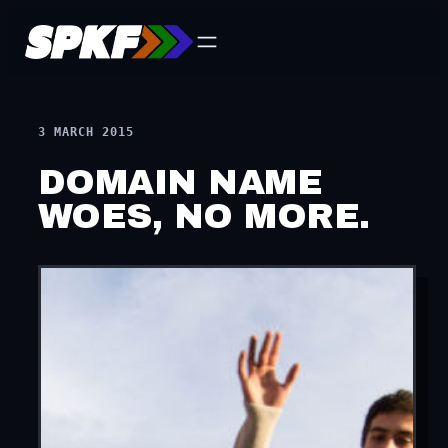
Skip
to
content
3 MARCH 2015
DOMAIN NAME
WOES, NO MORE.