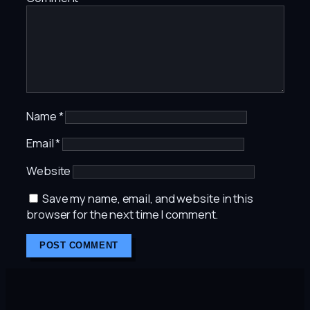
Name
*
Email
*
Website
Save my name, email, and website in this
browser for the next time I comment.