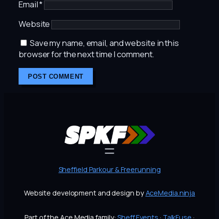
Email
*
Website
Save my name, email, and website in this
browser for the next time I comment.
Sheffield Parkour & Freerunning
Website development and design by
AceMedia.ninja
Part of the Ace Media family:
Sheff.Events
·
TalkFuse
·