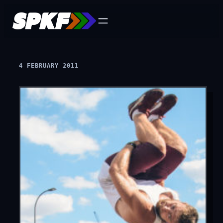
Skip
to
content
4 FEBRUARY 2011