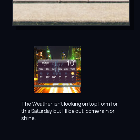
The Weather isn’t looking on top Form for
this Saturday but I’ll be out, come rain or
shine.