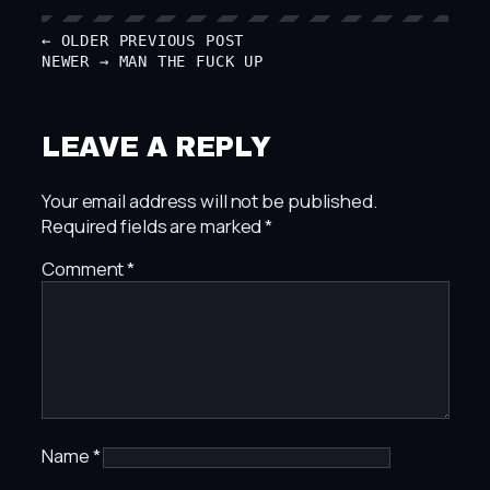
← OLDER
PREVIOUS POST
NEWER →
MAN THE FUCK UP
LEAVE A REPLY
Your email address will not be published.
Required fields are marked
*
Comment
*
Name
*